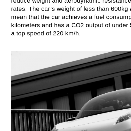
reduce weight and aerodynamic resistance
rates. The car’s weight of less than 600k
mean that the car achieves a fuel consumpt
kilometers and has a CO2 output of under
a top speed of 220 km/h.