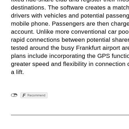
destinations. The software creates a match 
drivers with vehicles and potential passen
mobile phone. Passengers are then charged
account. Unlike more conventional car pool 
rapid connections between potential sharers
tested around the busy Frankfurt airport ar
plans include incorporating the GPS functi
greater speed and flexibility in connection
a lift.