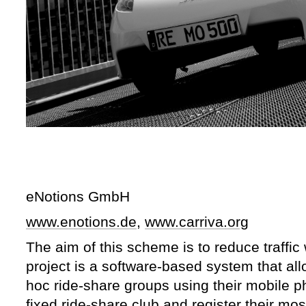
eNotions GmbH
www.enotions.de
,
www.carriva.org
The aim of this scheme is to reduce traffic 
project is a software-based system that al
hoc ride-share groups using their mobile ph
fixed ride-share club and register their m