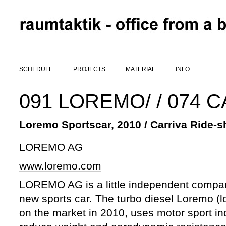
Skip to main content
SCHEDULE
PROJECTS
MATERIAL
INFO
091 LOREMO/ / 074 
Loremo Sportscar, 2010 / Carriva Ride-s
LOREMO AG
www.loremo.com
LOREMO AG is a little independent compan
new sports car. The turbo diesel Loremo (l
on the market in 2010, uses motor sport ind