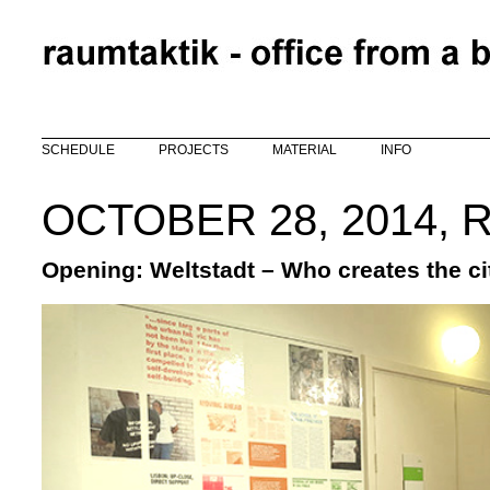
Skip to main content
SCHEDULE
PROJECTS
MATERIAL
INFO
OCTOBER 28, 2014, 
Opening: Weltstadt – Who creates the ci