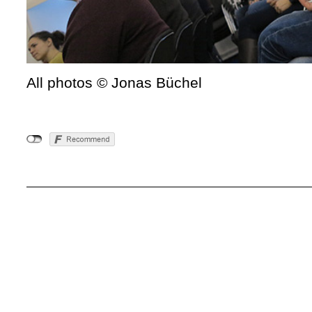
All photos © Jonas Büchel