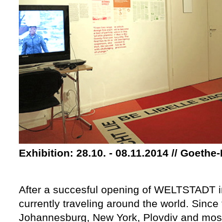
Exhibition: 28.10. - 08.11.2014 // Goethe-
After a succesful opening of WELTSTADT in 
currently traveling around the world. Since 
Johannesburg, New York, Plovdiv and most