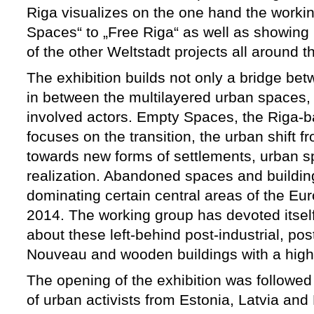
Riga visualizes on the one hand the worki
Spaces“ to „Free Riga“ as well as showing
of the other Weltstadt projects all around t
The exhibition builds not only a bridge bet
in between the multilayered urban spaces, 
involved actors. Empty Spaces, the Riga-b
focuses on the transition, the urban shift fr
towards new forms of settlements, urban sp
realization. Abandoned spaces and buildi
dominating certain central areas of the Eur
2014. The working group has devoted itsel
about these left-behind post-industrial, pos
Nouveau and wooden buildings with a high 
The opening of the exhibition was followed
of urban activists from Estonia, Latvia and 