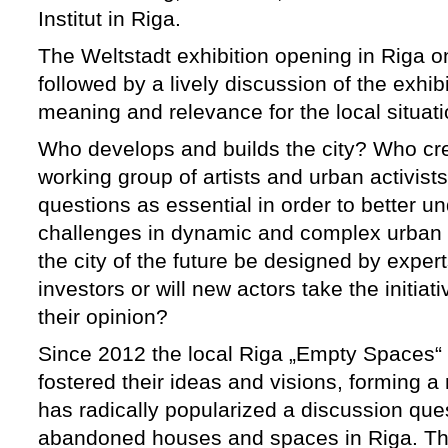
Institut in Riga.
The Weltstadt exhibition opening in Riga 
followed by a lively discussion of the exhi
meaning and relevance for the local situati
Who develops and builds the city? Who crea
working group of artists and urban activist
questions as essential in order to better 
challenges in dynamic and complex urban 
the city of the future be designed by expe
investors or will new actors take the initiat
their opinion?
Since 2012 the local Riga „Empty Spaces“ 
fostered their ideas and visions, forming
has radically popularized a discussion ques
abandoned houses and spaces in Riga. Th