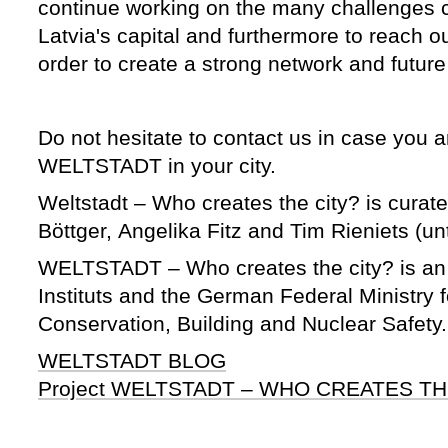
continue working on the many challenges 
Latvia's capital and furthermore to reach ou
order to create a strong network and future
Do not hesitate to contact us in case you a
WELTSTADT in your city.
Weltstadt – Who creates the city? is curat
Böttger, Angelika Fitz and Tim Rieniets (unt
WELTSTADT – Who creates the city? is an i
Instituts and the German Federal Ministry 
Conservation, Building and Nuclear Safety
WELTSTADT BLOG
Project WELTSTADT – WHO CREATES TH