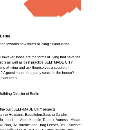
Berlin
ion towards new forms of living? What is the
 However, those are the forms of living that have the
jects as well as best practice SELF MADE CITY
orms of living and ask themselves a couple of
 it? A guest house or a party space in the house?
 lower rent?
ilding Director of Berlin
 the built SELF-MADE CITY projects:
anne Hofmann, Baupiloten;Sascha Zander,
fin, deadline; Anne Kaestle, Duplex; Vanessa Miriam
-Poor, BARarchitekten; Jörg Leeser, BeL - Soziätet