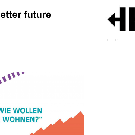
Searc
E
D