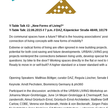
Y-Table Talk
#2:
„New Forms of Living?“
Y-Table Talk: 22.06.2015 // 7 p.m. //
DAZ, Köpenicker Straße 48/49, 10179 
Do communal spaces have a future? What is the housing associations’ posit
connection of living concepts with new forms of mobility?
Extreme or radical forms of living are often ignored in new building projects.
potential for both cost-saving and future developments. URBAN LIVING pro
projects reinterpret the connections between living units, develop special f
questions: by bike to the door? Working spaces directly in the flat or next to
Ready to move in or self-built? A higher standard or a lower standard with a
Opening Speakers: Matthias Böttger, curator DAZ, Regula Lüscher, Senate Bu
Keynote: Arndt Pechstein, Biomimicry Germany & phi360
Participant in the discussion: architects of the URBAN LIVING-Workshop an
Johanna Meyer-Grohbrügge, June 14 Meyer-Grobrügge & Chermayeff; Sus
zanderroth; Almut Grüntuch-Ernst, Grüntuch-Ernst-Architekten; Matthew Grif
Carlow, COBE; Verena von Beckerath, Heide & von Beckerath; Jürgen Patzak