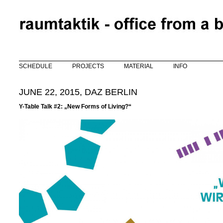
Skip to main content
SCHEDULE
PROJECTS
MATERIAL
INFO
JUNE 22, 2015, DAZ BERLIN
Y-Table Talk #2: „New Forms of Living?“