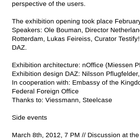
perspective of the users.
The exhibition opening took place Februar
Speakers: Ole Bouman, Director Netherlands
Rotterdam, Lukas Feireiss, Curator Testify!
DAZ.
Exhibition architecture: nOffice (Miessen Pf
Exhibition design DAZ: Nilsson Pflugfelder
In cooperation with: Embassy of the Kingd
Federal Foreign Office
Thanks to: Viessmann, Steelcase
Side events
March 8th, 2012, 7 PM // Discussion at th