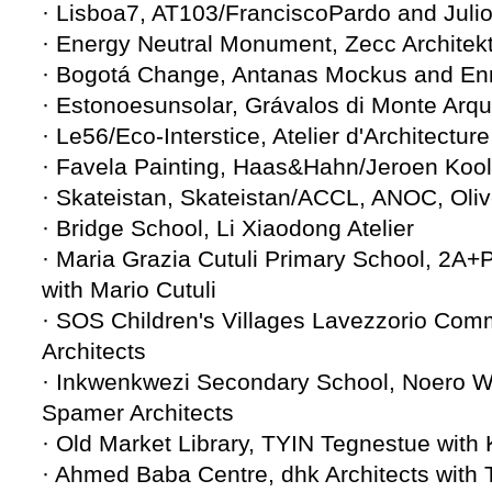
· Lisboa7, AT103/FranciscoPardo and Jul
· Energy Neutral Monument, Zecc Architek
· Bogotá Change, Antanas Mockus and En
· Estonoesunsolar, Grávalos di Monte Arqu
· Le56/Eco-Interstice, Atelier d'Architectu
· Favela Painting, Haas&Hahn/Jeroen Koo
· Skateistan, Skateistan/ACCL, ANOC, Oli
· Bridge School, Li Xiaodong Atelier
· Maria Grazia Cutuli Primary School, 2
with Mario Cutuli
· SOS Children's Villages Lavezzorio Com
Architects
· Inkwenkwezi Secondary School, Noero Wol
Spamer Architects
· Old Market Library, TYIN Tegnestue wit
· Ahmed Baba Centre, dhk Architects with 