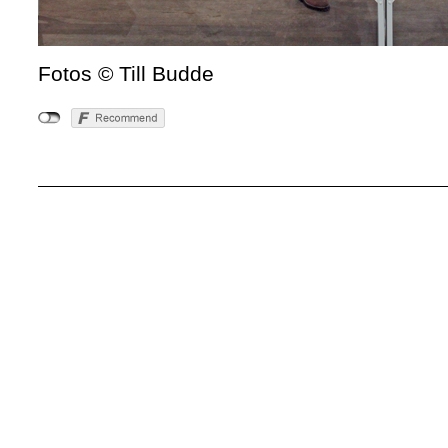
Fotos © Till Budde