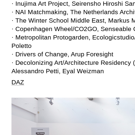
· Inujima Art Project, Seirensho Hiroshi Sa
· NAI Matchmaking, The Netherlands Archite
· The Winter School Middle East, Markus 
· Copenhagen Wheel/CO2GO, Senseable Ci
· Metropolitan Protogarden, Ecologicstud
Poletto
· Drivers of Change, Arup Foresight
· Decolonizing Art/Architecture Residency 
Alessandro Petti, Eyal Weizman
DAZ