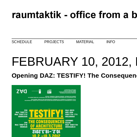
Skip to main content
SCHEDULE
PROJECTS
MATERIAL
INFO
FEBRUARY 10, 2012,
Opening DAZ: TESTIFY! The Consequenc