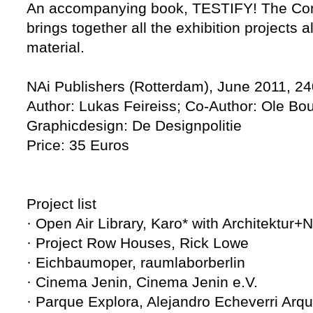
An accompanying book, TESTIFY! The Con
brings together all the exhibition projects 
material.
NAi Publishers (Rotterdam), June 2011, 24
Author: Lukas Feireiss; Co-Author: Ole B
Graphicdesign: De Designpolitie
Price: 35 Euros
Project list
· Open Air Library, Karo* with Architektur+
· Project Row Houses, Rick Lowe
· Eichbaumoper, raumlaborberlin
· Cinema Jenin, Cinema Jenin e.V.
· Parque Explora, Alejandro Echeverri Arqu