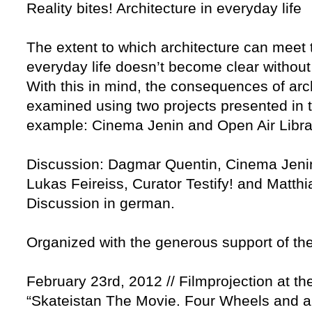
Reality bites! Architecture in everyday life
The extent to which architecture can mee
everyday life doesn’t become clear without 
With this in mind, the consequences of archi
examined using two projects presented in t
example: Cinema Jenin and Open Air Libra
Discussion: Dagmar Quentin, Cinema Jenin 
Lukas Feireiss, Curator Testify! and Matthi
Discussion in german.
Organized with the generous support of the
February 23rd, 2012 // Filmprojection at t
“Skateistan The Movie. Four Wheels and a 