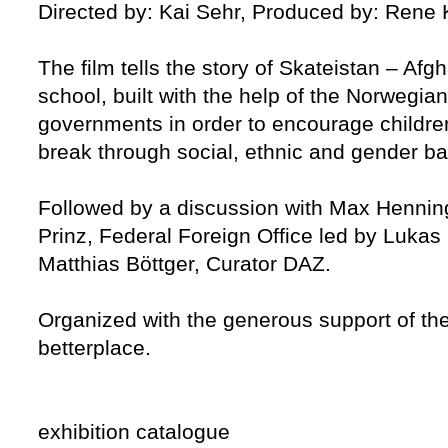
Directed by: Kai Sehr, Produced by: Rene
The film tells the story of Skateistan – Afg
school, built with the help of the Norwegi
governments in order to encourage children 
break through social, ethnic and gender bar
Followed by a discussion with Max Henning
Prinz, Federal Foreign Office led by Lukas 
Matthias Böttger, Curator DAZ.
Organized with the generous support of th
betterplace.
exhibition catalogue