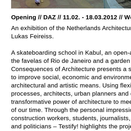
Opening // DAZ // 11.02. - 18.03.2012 // 
An exhibition of the Netherlands Architectur
Lukas Feireiss.
A skateboarding school in Kabul, an open-a
the favelas of Rio de Janeiro and a garden 
Consequences of Architecture presents a se
to improve social, economic and environme
architectural and artistic means. Using flex
processes, architects, urban planners and 
transformative power of architecture to m
of our time. Through the personal impressi
construction workers, students, journalist
and politicians – Testify! highlights the pro