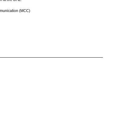
Communication (MCC)