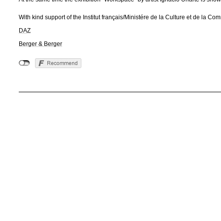
With kind support of the Institut français/Ministére de la Culture et de la 
DAZ
Berger & Berger