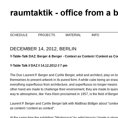
Skip to main content
SCHEDULE
PROJECTS
MATERIAL
INFO
DECEMBER 14, 2012, BERLIN
Y-Table-Talk DAZ: Berger & Berger - Context as Content / Content as Co
Y-Table Talk //
DAZ // 14.12.2012 //
7 pm
The Duo Laurent P. Berger and Cyrille Berger, artist and architect, play 
themselves to present artwork in its purest form. A white cube being an erasu
everything superfluous from architecture, and superfluous no longer means ju
other hand are made to challenge their environment, they are made to quest
way to atmosphere, like Yves Klein proclaimed in 1957, is the field of Berge
Laurent P. Berger and Cyrille Berger talk with Matthias Böttger about “contex
as content / content as context”.
At the same time the exhibition "Workspace" by artist Ignacio Uriarte is sho