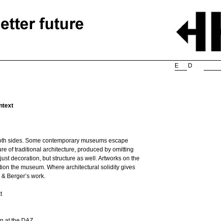
Searc
E
D
ntext
on both sides. Some contemporary museums escape
re of traditional architecture, produced by omitting
st decoration, but structure as well. Artworks on the
ion the museum. Where architectural solidity gives
r & Berger’s work.
t
wn at the DAZ.