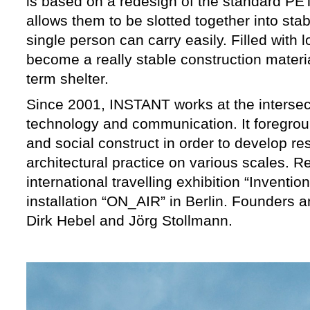
is based on a redesign of the standard PE
allows them to be slotted together into stabl
single person can carry easily. Filled with l
become a really stable construction materi
term shelter.
Since 2001, INSTANT works at the intersect
technology and communication. It foregrou
and social construct in order to develop re
architectural practice on various scales. R
international travelling exhibition “Inventi
installation “ON_AIR” in Berlin. Founders 
Dirk Hebel and Jörg Stollmann.