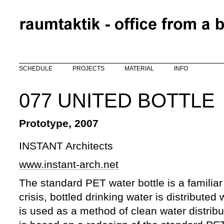
Skip to main content
SCHEDULE
PROJECTS
MATERIAL
INFO
077 UNITED BOTTLE
Prototype, 2007
INSTANT Architects
www.instant-arch.net
The standard PET water bottle is a familiar
crisis, bottled drinking water is distributed 
is used as a method of clean water distribu